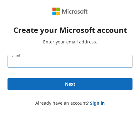
Create your Microsoft account
Enter your email address.
Email
Next
Already have an account?
Sign in