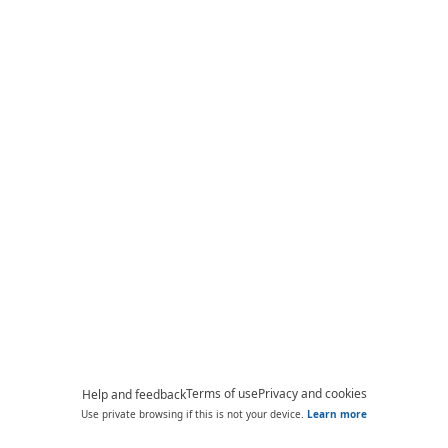
Terms of use
Privacy and cookies
Help and feedback
Use private browsing if this is not your device.
Learn more