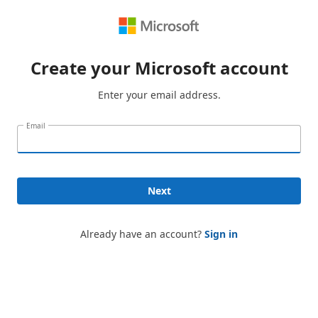
Create your Microsoft account
Enter your email address.
Email
Next
Already have an account?
Sign in