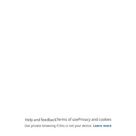
Terms of use
Privacy and cookies
Help and feedback
Use private browsing if this is not your device.
Learn more