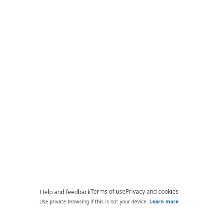
Terms of use
Privacy and cookies
Help and feedback
Use private browsing if this is not your device.
Learn more