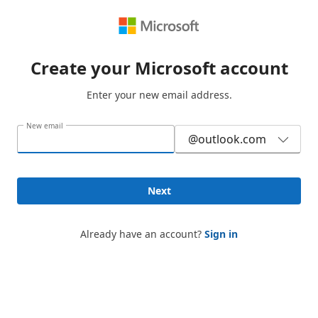
Create your Microsoft account
Enter your new email address.
New email
@outlook.com
Next
Already have an account?
Sign in