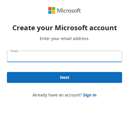
Create your Microsoft account
Enter your email address.
Email
Next
Already have an account?
Sign in