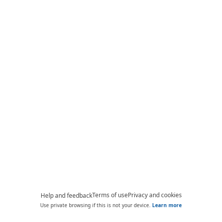
Terms of use
Privacy and cookies
Help and feedback
Use private browsing if this is not your device.
Learn more