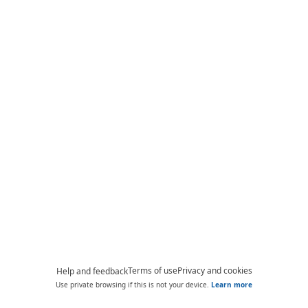
Terms of use
Privacy and cookies
Help and feedback
Use private browsing if this is not your device.
Learn more