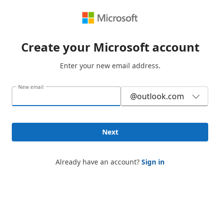
Create your Microsoft account
Enter your new email address.
New email
@outlook.com
Next
Already have an account?
Sign in