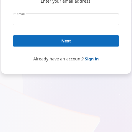
Enter your email address.
Email
Next
Already have an account?
Sign in