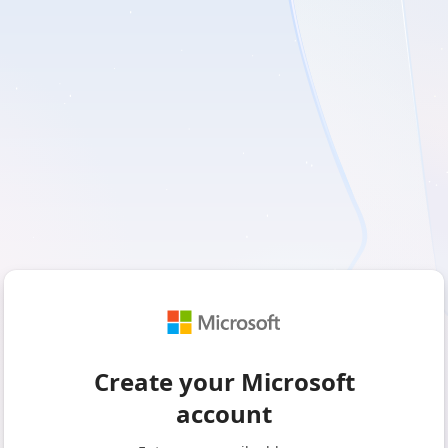
Create your Microsoft
account