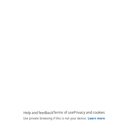
Terms of use
Privacy and cookies
Help and feedback
Use private browsing if this is not your device.
Learn more