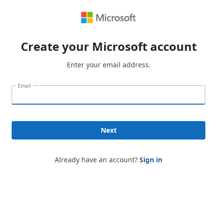
Create your Microsoft account
Enter your email address.
Email
Next
Already have an account?
Sign in