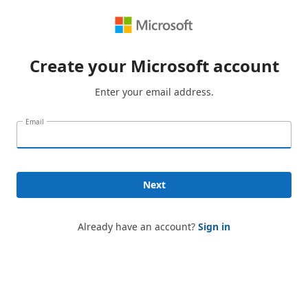
Create your Microsoft account
Enter your email address.
Email
Next
Already have an account?
Sign in