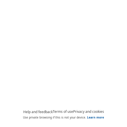
Terms of use
Privacy and cookies
Help and feedback
Use private browsing if this is not your device.
Learn more