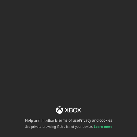
Terms of use
Privacy and cookies
Help and feedback
Use private browsing if this is not your device.
Learn more