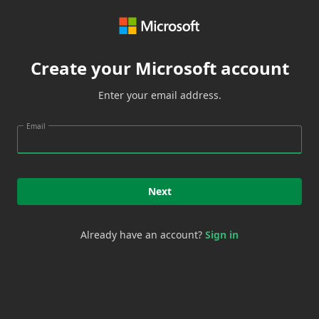
Create your Microsoft account
Enter your email address.
Email
Next
Already have an account?
Sign in